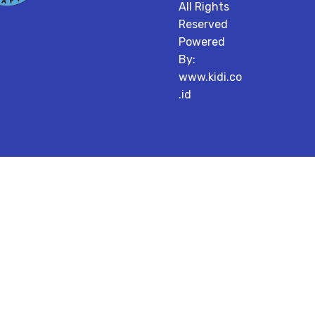
All Rights
Reserved
Powered
By:
www.kidi.co
.id