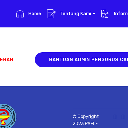
Home
Tentang Kami
Infor
AERAH
BANTUAN ADMIN PENGURUS C
© Copyright
2023 PAFI -