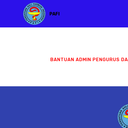
PAFI
BANTUAN ADMIN PENGURUS D