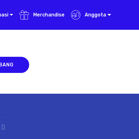
masi
Merchandise
Anggota
ABANG